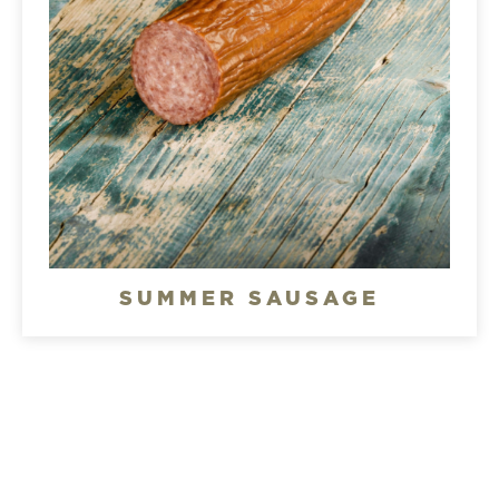
SUMMER SAUSAGE