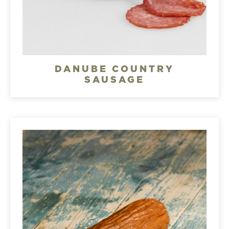
DANUBE COUNTRY
SAUSAGE