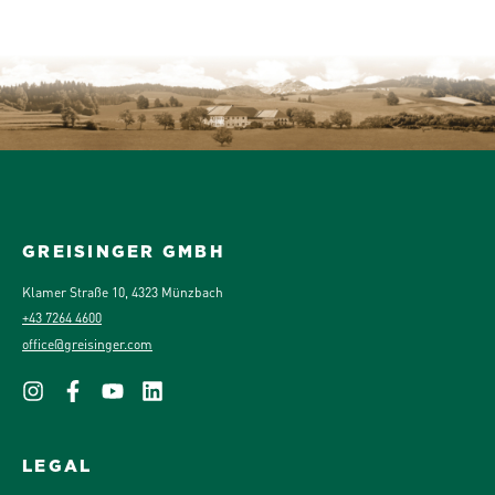
GREISINGER GMBH
Klamer Straße 10, 4323 Münzbach
+43 7264 4600
office@greisinger.com
LEGAL