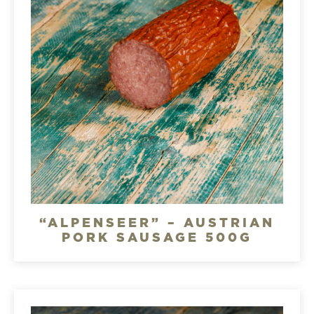
“ALPENSEER” – AUSTRIAN
PORK SAUSAGE 500G