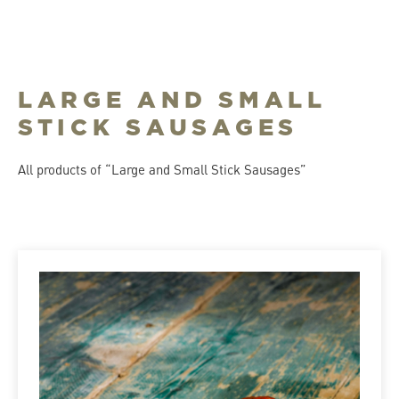
LARGE AND SMALL
STICK SAUSAGES
All products of “Large and Small Stick Sausages”