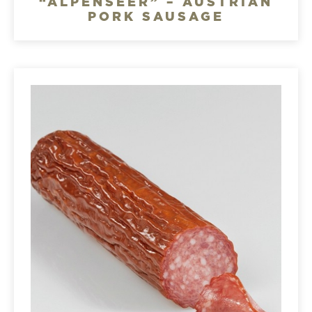
“ALPENSEER” – AUSTRIAN
PORK SAUSAGE