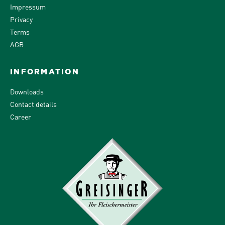
Impressum
Privacy
Terms
AGB
INFORMATION
Downloads
Contact details
Career