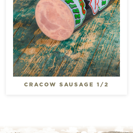
CRACOW SAUSAGE 1/2