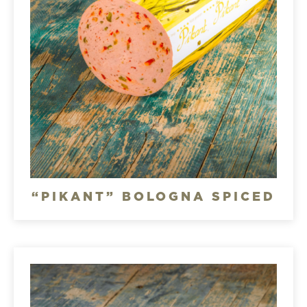
“PIKANT” BOLOGNA SPICED