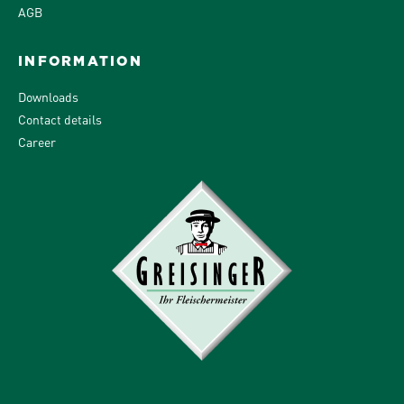
AGB
INFORMATION
Downloads
Contact details
Career