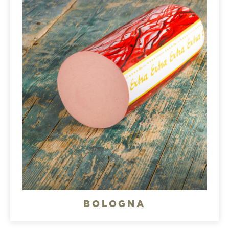
BOLOGNA