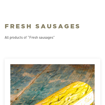
FRESH SAUSAGES
All products of “Fresh sausages”