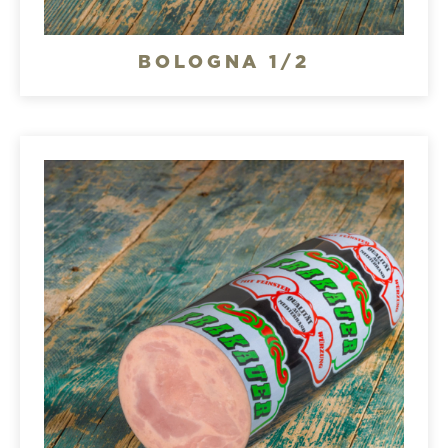
BOLOGNA 1/2