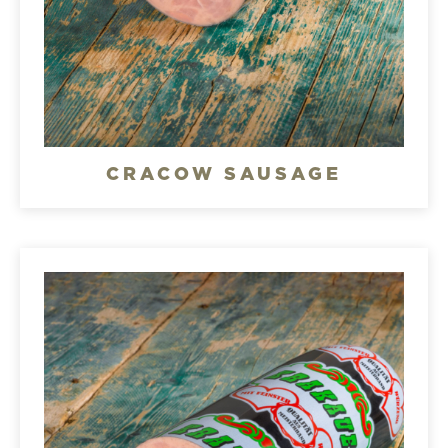
CRACOW SAUSAGE