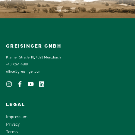
GREISINGER GMBH
Klamer Straße 10, 4323 Münzbach
+43 7264 4600
office@greisinger.com
LEGAL
Impressum
Privacy
Terms