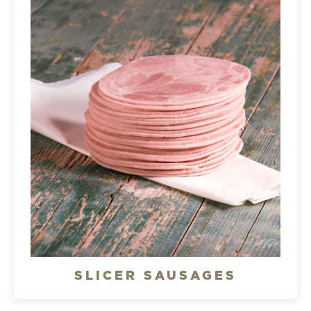
SLICER SAUSAGES