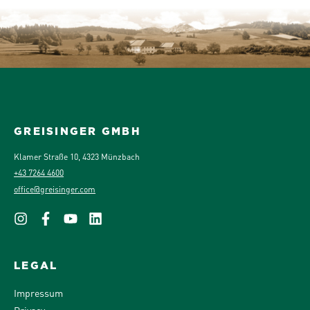
GREISINGER GMBH
Klamer Straße 10, 4323 Münzbach
+43 7264 4600
office@greisinger.com
LEGAL
Impressum
Privacy