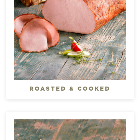
ROASTED & COOKED