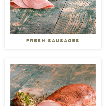
FRESH SAUSAGES