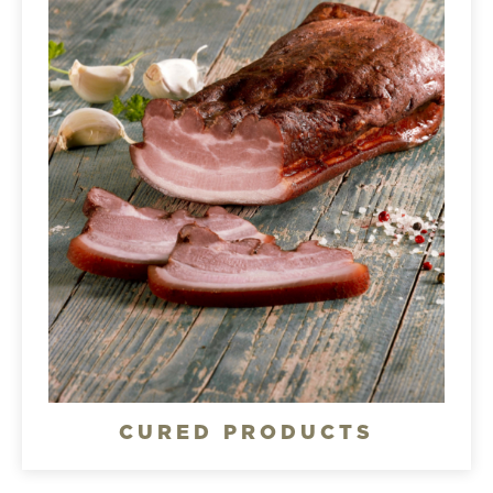
CURED PRODUCTS