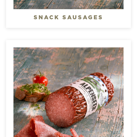
SNACK SAUSAGES