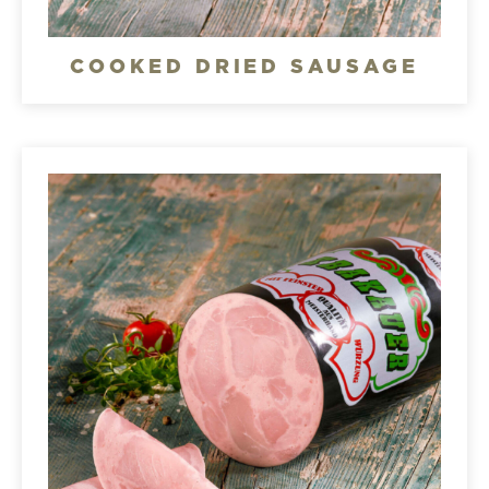
COOKED DRIED SAUSAGE