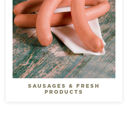
SAUSAGES & FRESH
PRODUCTS