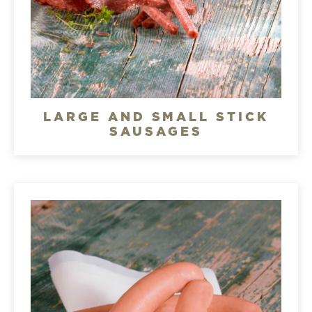
LARGE AND SMALL STICK
SAUSAGES