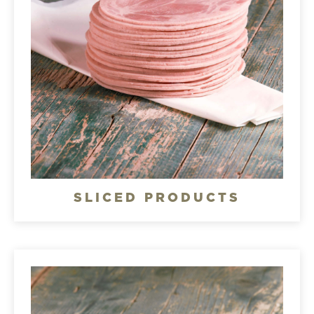
SLICED PRODUCTS