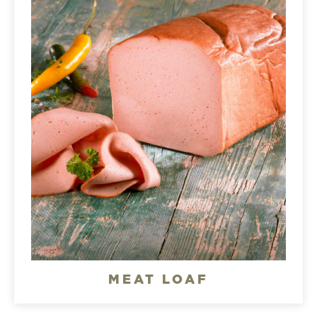
MEAT LOAF