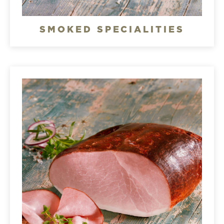
SMOKED SPECIALITIES