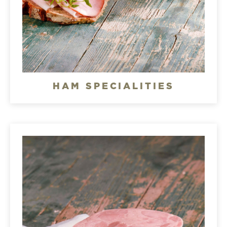
HAM SPECIALITIES