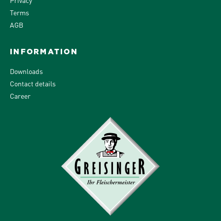
Terms
AGB
INFORMATION
Downloads
Contact details
Career