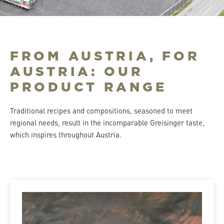
FROM AUSTRIA, FOR
AUSTRIA: OUR
PRODUCT RANGE
Traditional recipes and compositions, seasoned to meet
regional needs, result in the incomparable Greisinger taste,
which inspires throughout Austria.