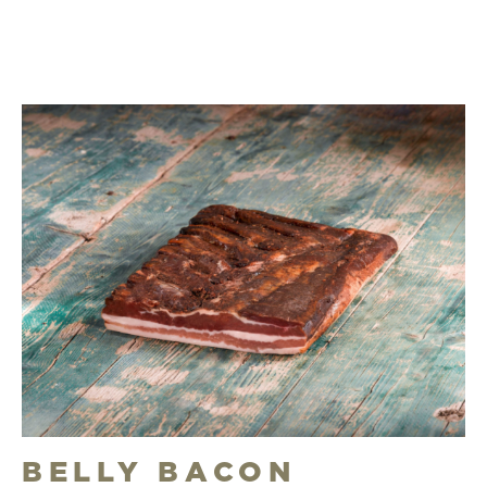
BELLY BACON