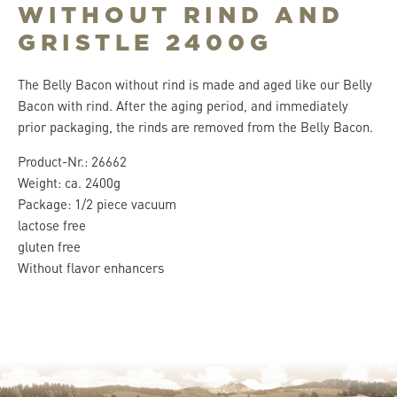
WITHOUT RIND AND
GRISTLE 2400G
The Belly Bacon without rind is made and aged like our Belly
Bacon with rind. After the aging period, and immediately
prior packaging, the rinds are removed from the Belly Bacon.
Product-Nr.: 26662
Weight: ca. 2400g
Package: 1/2 piece vacuum
lactose free
gluten free
Without flavor enhancers