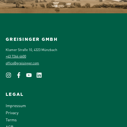
GREISINGER GMBH
Klamer Straße 10, 4323 Münzbach
+43 7264 4600
office@greisinger.com
LEGAL
Impressum
Privacy
Terms
AGB