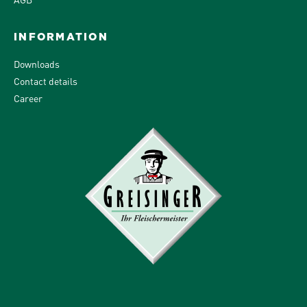
INFORMATION
Downloads
Contact details
Career