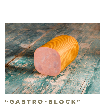
“GASTRO-BLOCK”