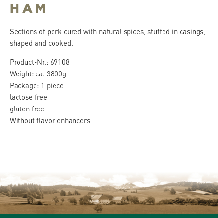
HAM
Sections of pork cured with natural spices, stuffed in casings,
shaped and cooked.
Product-Nr.: 69108
Weight: ca. 3800g
Package: 1 piece
lactose free
gluten free
Without flavor enhancers