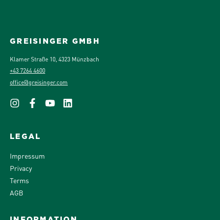
GREISINGER GMBH
Klamer Straße 10, 4323 Münzbach
+43 7264 4600
office@greisinger.com
LEGAL
Impressum
Privacy
Terms
AGB
INFORMATION