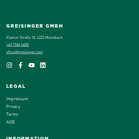
GREISINGER GMBH
Klamer Straße 10, 4323 Münzbach
+43 7264 4600
office@greisinger.com
LEGAL
Impressum
Privacy
Terms
AGB
INFORMATION