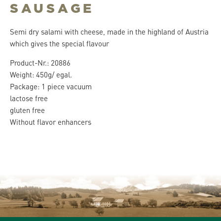
SAUSAGE
Semi dry salami with cheese, made in the highland of Austria
which gives the special flavour
Product-Nr.: 20886
Weight: 450g/ egal.
Package: 1 piece vacuum
lactose free
gluten free
Without flavor enhancers