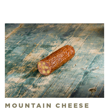
MOUNTAIN CHEESE