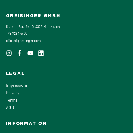
GREISINGER GMBH
Klamer Straße 10, 4323 Münzbach
+43 7264 4600
office@greisinger.com
LEGAL
Impressum
Privacy
Terms
AGB
INFORMATION