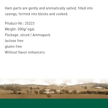
Ham parts are gently and aromatically salted, filled into
casings, formed into blocks and cooked.
Product-Nr.: 25223
Weight: 500g/ egal.
Package: sliced / Aromapack
lactose free
gluten free
Without flavor enhancers