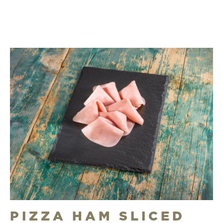
PIZZA HAM SLICED