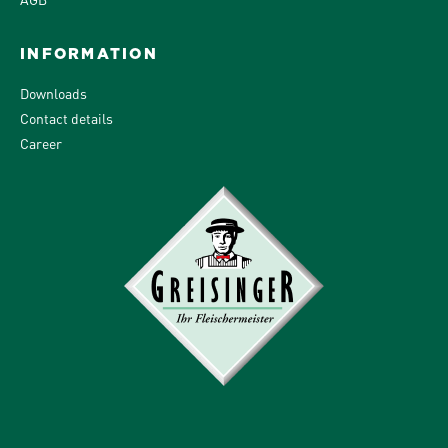
INFORMATION
Downloads
Contact details
Career