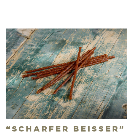
“SCHARFER BEISSER”