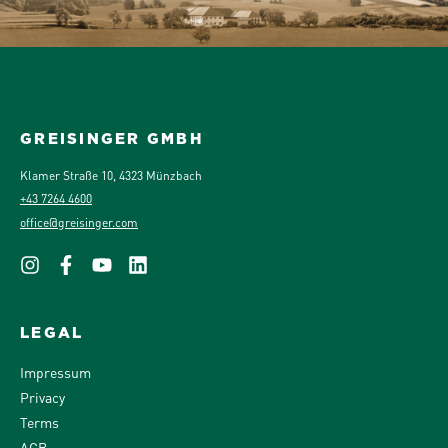
GREISINGER GMBH
Klamer Straße 10, 4323 Münzbach
+43 7264 4600
office@greisinger.com
LEGAL
Impressum
Privacy
Terms
AGB