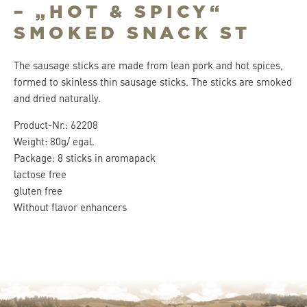
– „HOT & SPICY“
SMOKED SNACK ST
The sausage sticks are made from lean pork and hot spices,
formed to skinless thin sausage sticks. The sticks are smoked
and dried naturally.
Product-Nr.: 62208
Weight: 80g/ egal.
Package: 8 sticks in aromapack
lactose free
gluten free
Without flavor enhancers