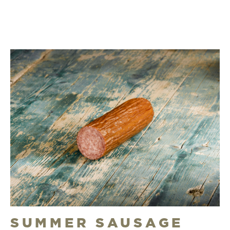
SUMMER SAUSAGE