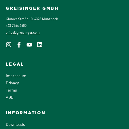
GREISINGER GMBH
Klamer Straße 10, 4323 Münzbach
+43 7264 4600
office@greisinger.com
LEGAL
Impressum
Privacy
Terms
AGB
INFORMATION
Downloads