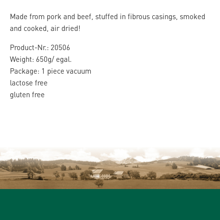
Made from pork and beef, stuffed in fibrous casings, smoked
and cooked, air dried!
Product-Nr.: 20506
Weight: 650g/ egal.
Package: 1 piece vacuum
lactose free
gluten free