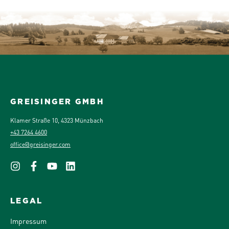
GREISINGER GMBH
Klamer Straße 10, 4323 Münzbach
+43 7264 4600
office@greisinger.com
LEGAL
Impressum