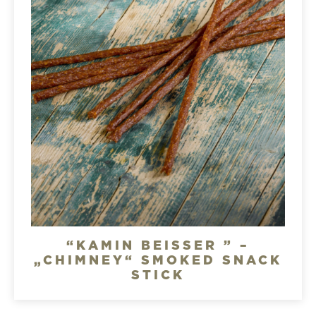
“KAMIN BEISSER ” –
„CHIMNEY“ SMOKED SNACK
STICK