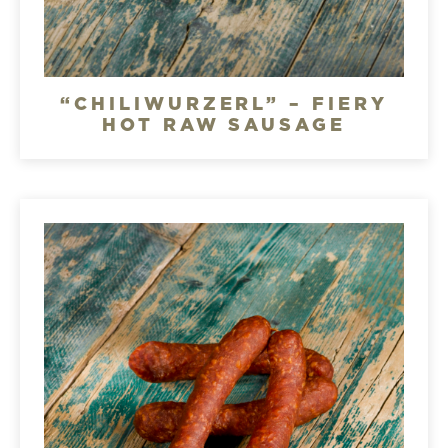
“CHILIWURZERL” – FIERY
HOT RAW SAUSAGE