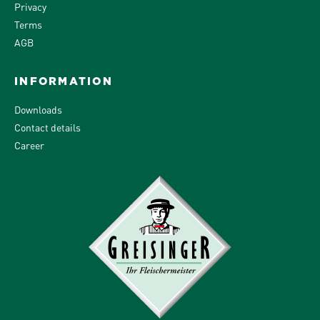
Privacy
Terms
AGB
INFORMATION
Downloads
Contact details
Career