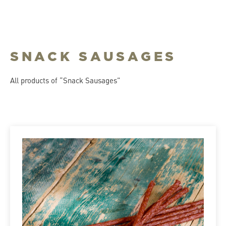
SNACK SAUSAGES
All products of “Snack Sausages”