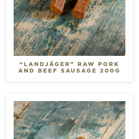
“LANDJÄGER” RAW PORK
AND BEEF SAUSAGE 200G