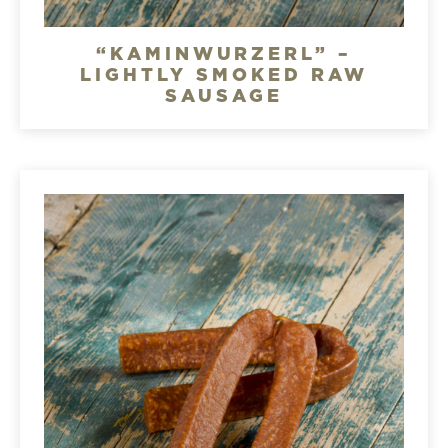
“KAMINWURZERL” –
LIGHTLY SMOKED RAW
SAUSAGE