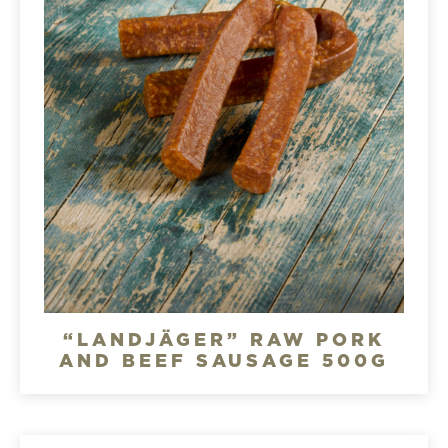
“LANDJÄGER” RAW PORK
AND BEEF SAUSAGE 500G