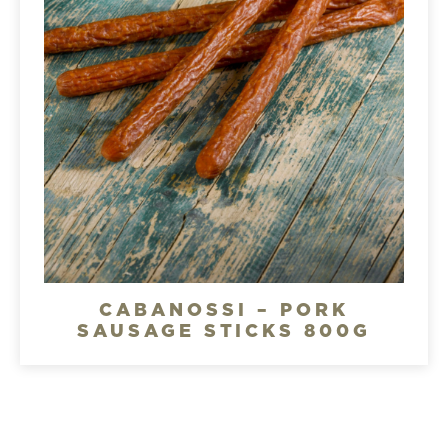
CABANOSSI – PORK
SAUSAGE STICKS 800G