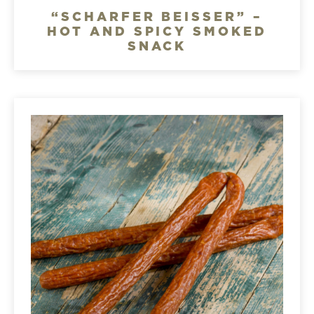
“SCHARFER BEISSER” –
HOT AND SPICY SMOKED
SNACK