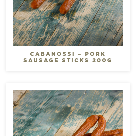
CABANOSSI – PORK
SAUSAGE STICKS 200G