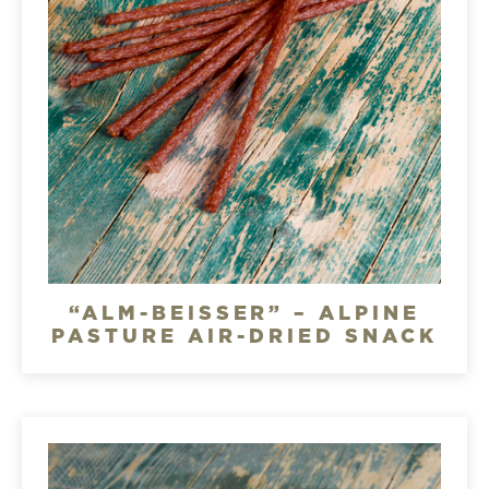
“ALM-BEISSER” – ALPINE
PASTURE AIR-DRIED SNACK