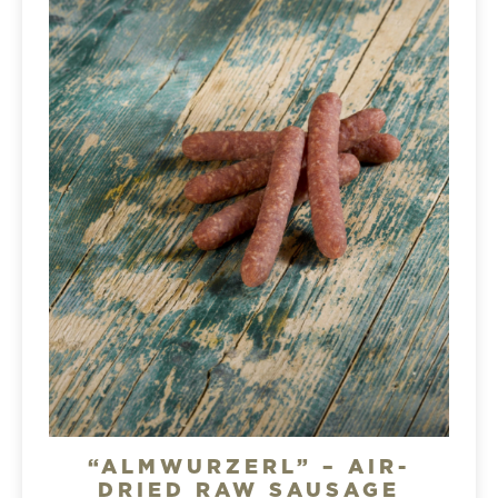
“ALMWURZERL” – AIR-
DRIED RAW SAUSAGE