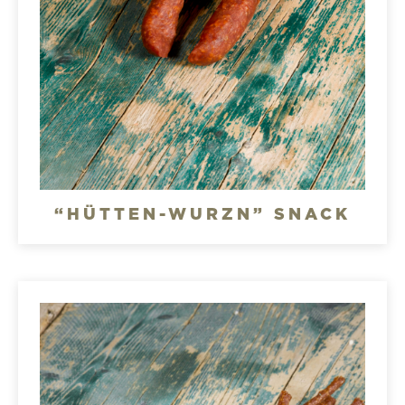
“HÜTTEN-WURZN” SNACK