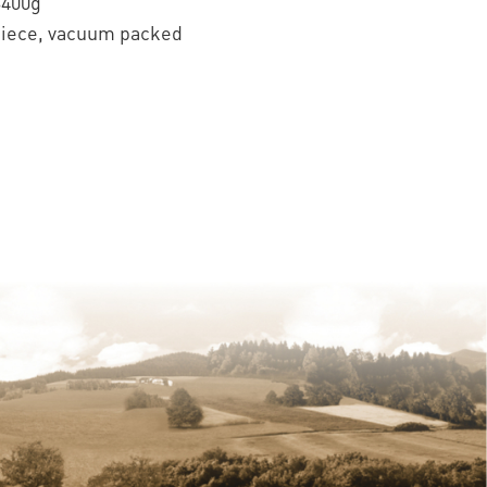
3400g
piece, vacuum packed