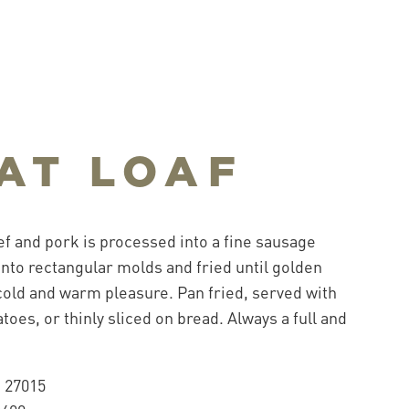
AT LOAF
f and pork is processed into a fine sausage
 into rectangular molds and fried until golden
old and warm pleasure. Pan fried, served with
oes, or thinly sliced on bread. Always a full and
.
 27015