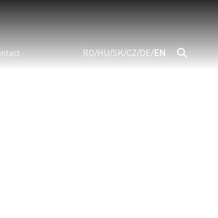
RO
/
HU
/
SK
/
CZ
/
DE
/
EN
ntact