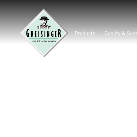
Products
Quality & Sust