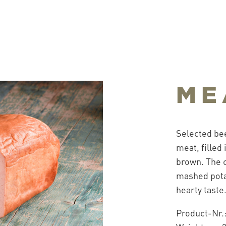
ME
Selected bee
meat, filled
brown. The c
mashed potat
hearty taste
Product-Nr.: