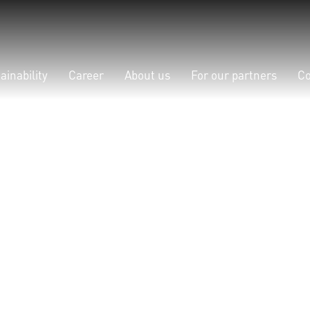
ainability
Career
About us
For our partners
Co