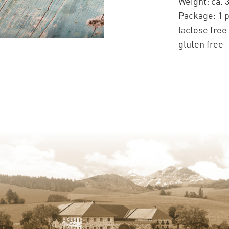
Weight: ca. 
Package: 1 
lactose free
gluten free